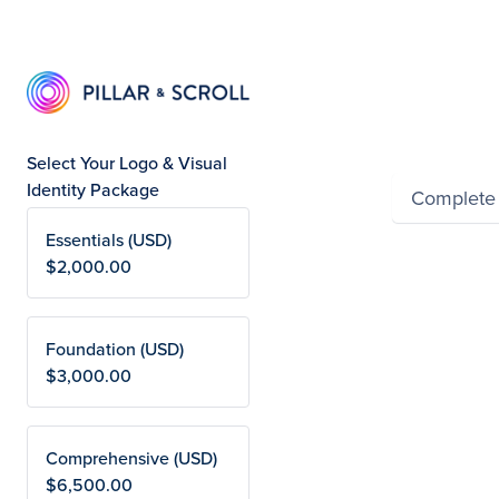
Summ
Select Your Logo & Visual
Identity Package
Complete
Essentials (USD)
Powered by Wayfron
$2,000.00
Foundation (USD)
$3,000.00
Comprehensive (USD)
$6,500.00