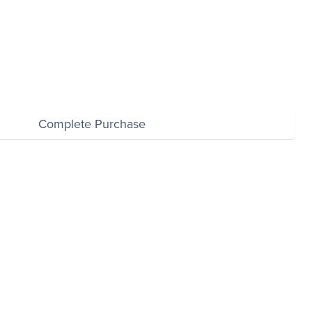
Complete Purchase