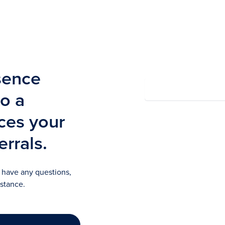
Summary
sence
to a
rces your
Powered by Wayfront
errals.
u have any questions,
istance.