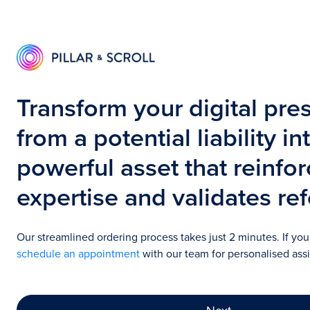
Transform your digital pre
from a potential liability in
powerful asset that reinfo
expertise and validates ref
Our streamlined ordering process takes just 2 minutes. If yo
schedule an appointment
with our team for personalised ass