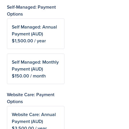
Self-Managed: Payment
Options
Self Managed: Annual
Payment (AUD)
$1,500.00 / year
Self Managed: Monthly
Payment (AUD)
$150.00 / month
Website Care: Payment
Options
Website Care: Annual
Payment (AUD)
$3,500.00 / year