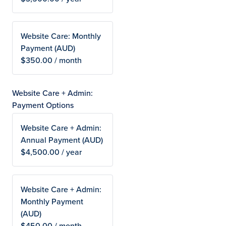
Website Care: Monthly
Payment (AUD)
$350.00 / month
Website Care + Admin:
Payment Options
Website Care + Admin:
Annual Payment (AUD)
$4,500.00 / year
Website Care + Admin:
Monthly Payment
(AUD)
$450.00 / month