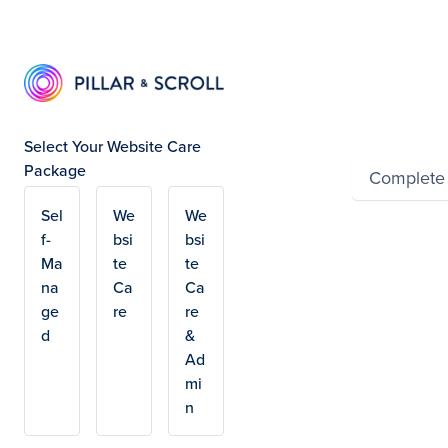
Summ
Select Your Website Care
Package
Complete
Sel
We
We
Powered by Wayfron
f-
bsi
bsi
Ma
te
te
na
Ca
Ca
ge
re
re
d
&
Ad
mi
n