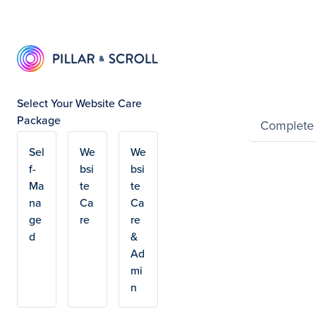
Summ
Select Your Website Care
Package
Complete
Sel
We
We
Powered by Wayfron
f-
bsi
bsi
Ma
te
te
na
Ca
Ca
ge
re
re
d
&
Ad
mi
n