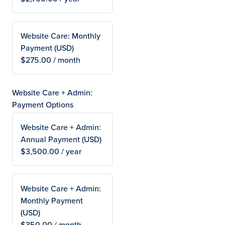
Website Care: Monthly
Payment (USD)
$275.00 / month
Website Care + Admin:
Payment Options
Website Care + Admin:
Annual Payment (USD)
$3,500.00 / year
Website Care + Admin:
Monthly Payment
(USD)
$350.00 / month