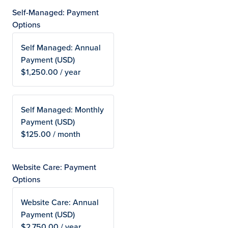
Self-Managed: Payment
Options
Self Managed: Annual
Payment (USD)
$1,250.00 / year
Self Managed: Monthly
Payment (USD)
$125.00 / month
Website Care: Payment
Options
Website Care: Annual
Payment (USD)
$2,750.00 / year